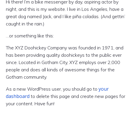
Hi there! I’m a bike messenger by day, aspiring actor by
night, and this is my website. I live in Los Angeles, have a
great dog named Jack, and I like piña coladas. (And gettin’
caught in the rain.)
…or something like this:
The XYZ Doohickey Company was founded in 1971, and
has been providing quality doohickeys to the public ever
since. Located in Gotham City, XYZ employs over 2,000
people and does all kinds of awesome things for the
Gotham community.
your
As a new WordPress user, you should go to
dashboard
to delete this page and create new pages for
your content. Have fun!