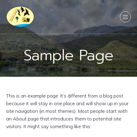
Sample Page
This is an example page. It’s different from a blog post
because it will stay in one place and will show up in your
site navigation (in most themes). Most people start with
an About page that introduces them to potential site
visitors. It might say something like this: